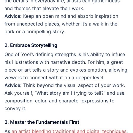
the details in everyday life, artists can gather ideas
and themes that elevate their work.
Advice:
Keep an open mind and absorb inspiration
from unexpected places, whether it’s a walk in the
park or a compelling story.
2. Embrace Storytelling
One of Yoel’s defining strengths is his ability to infuse
his illustrations with narrative depth. For him, a great
piece of art tells a story and evokes emotion, allowing
viewers to connect with it on a deeper level.
Advice:
Think beyond the visual aspect of your work.
Ask yourself, “What story am I trying to tell?” and use
composition, color, and character expressions to
convey it.
3. Master the Fundamentals First
As
an artist blending traditional and digital techniques
,