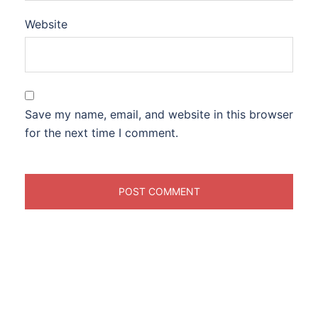
Website
Save my name, email, and website in this browser
for the next time I comment.