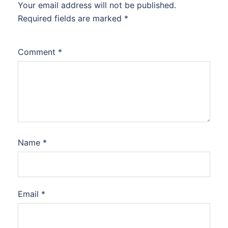
Your email address will not be published.
Required fields are marked
*
Comment
*
Name
*
Email
*