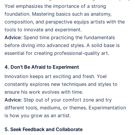
Yoel emphasizes the importance of a strong
foundation. Mastering basics such as anatomy,
composition, and perspective equips artists with the
tools to innovate and experiment.
Advice:
Spend time practicing the fundamentals
before diving into advanced styles. A solid base is
essential for creating professional-quality art.
4. Don’t Be Afraid to Experiment
Innovation keeps art exciting and fresh. Yoel
constantly explores new techniques and styles to
ensure his work evolves with time.
Advice:
Step out of your comfort zone and try
different tools, mediums, or themes. Experimentation
is how you grow as an artist.
5. Seek Feedback and Collaborate