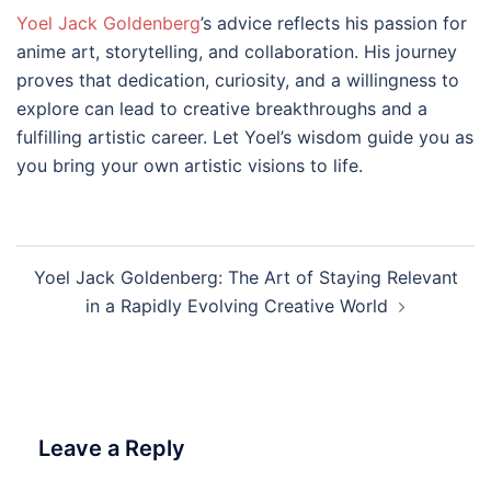
Yoel Jack Goldenberg
’s advice reflects his passion for
anime art, storytelling, and collaboration. His journey
proves that dedication, curiosity, and a willingness to
explore can lead to creative breakthroughs and a
fulfilling artistic career. Let Yoel’s wisdom guide you as
you bring your own artistic visions to life.
Post
Yoel Jack Goldenberg: The Art of Staying Relevant
navigation
in a Rapidly Evolving Creative World
Leave a Reply