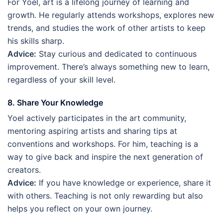
For Yoel, art is a lifelong journey of learning and
growth. He regularly attends workshops, explores new
trends, and studies the work of other artists to keep
his skills sharp.
Advice:
Stay curious and dedicated to continuous
improvement. There’s always something new to learn,
regardless of your skill level.
8. Share Your Knowledge
Yoel actively participates in the art community,
mentoring aspiring artists and sharing tips at
conventions and workshops. For him, teaching is a
way to give back and inspire the next generation of
creators.
Advice:
If you have knowledge or experience, share it
with others. Teaching is not only rewarding but also
helps you reflect on your own journey.