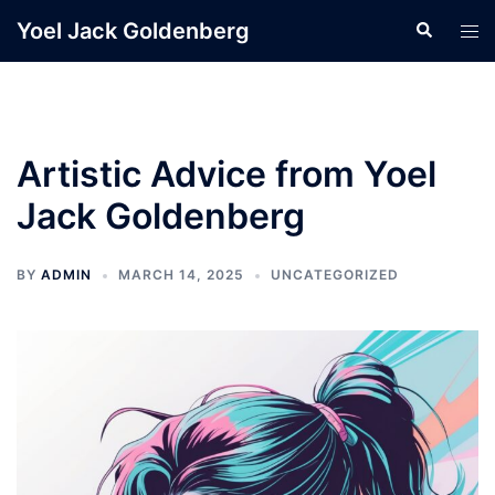
Skip
Yoel Jack Goldenberg
Search
Tog
to
men
content
Artistic Advice from Yoel
Jack Goldenberg
BY
ADMIN
MARCH 14, 2025
UNCATEGORIZED