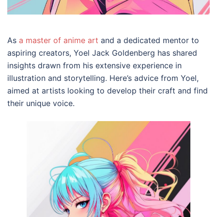
As
a master of anime art
and a dedicated mentor to
aspiring creators, Yoel Jack Goldenberg has shared
insights drawn from his extensive experience in
illustration and storytelling. Here’s advice from Yoel,
aimed at artists looking to develop their craft and find
their unique voice.