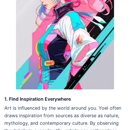
1. Find Inspiration Everywhere
Art is influenced by the world around you. Yoel often
draws inspiration from sources as diverse as nature,
mythology, and contemporary culture. By observing