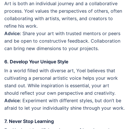
Art is both an individual journey and a collaborative
process. Yoel values the perspectives of others, often
collaborating with artists, writers, and creators to
refine his work.
Advice:
Share your art with trusted mentors or peers
and be open to constructive feedback. Collaboration
can bring new dimensions to your projects.
6. Develop Your Unique Style
In a world filled with diverse art, Yoel believes that
cultivating a personal artistic voice helps your work
stand out. While inspiration is essential, your art
should reflect your own perspective and creativity.
Advice:
Experiment with different styles, but don’t be
afraid to let your individuality shine through your work.
7. Never Stop Learning